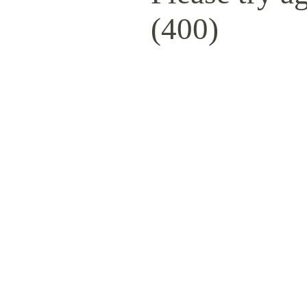
(400)