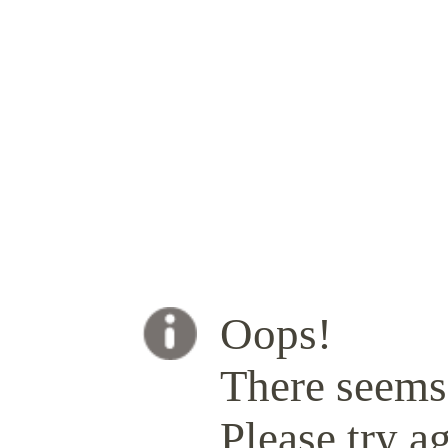
Oops!
There seems 
Please try ag