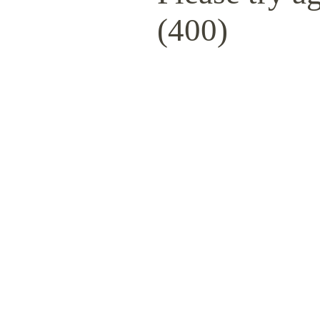
(400)