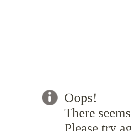
Oops!
There seems 
Please try ag