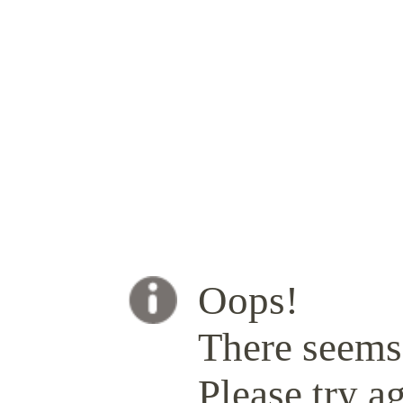
Oops!
There seems 
Please try ag