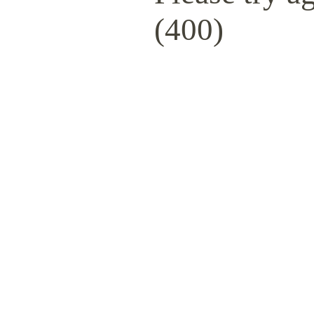
(400)