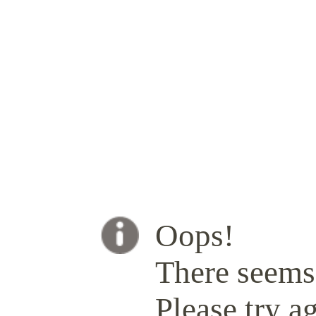
Oops!
There seems 
Please try ag