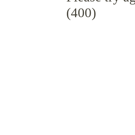
(400)