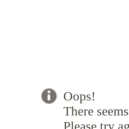
Oops!
There seems 
Please try ag