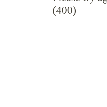
(400)