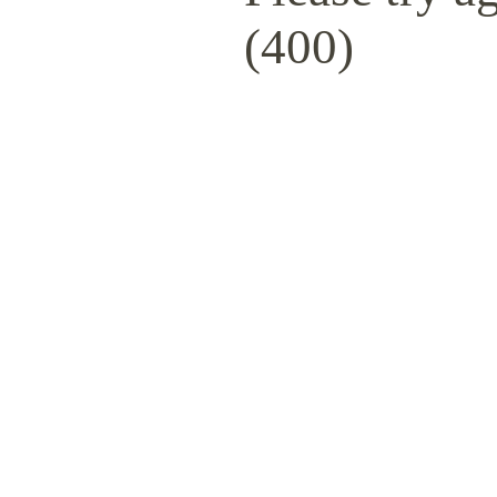
(400)