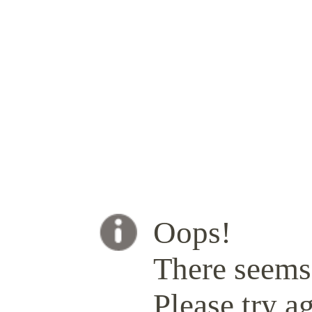
Oops!
There seems 
Please try ag