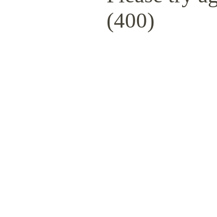
(400)