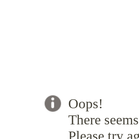
Oops!
There seems 
Please try ag