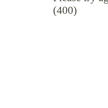
(400)