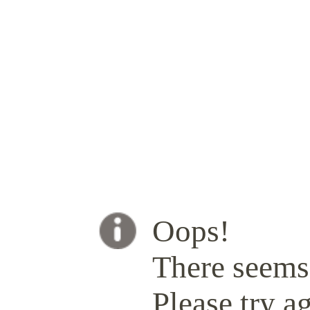
Oops!
There seems 
Please try ag