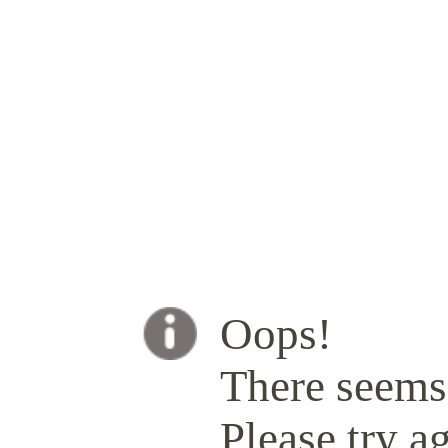
Oops!
There seems 
Please try ag