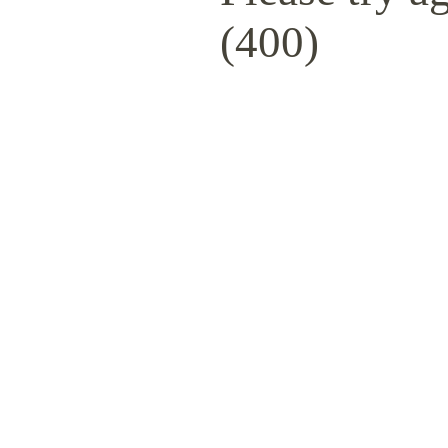
(400)