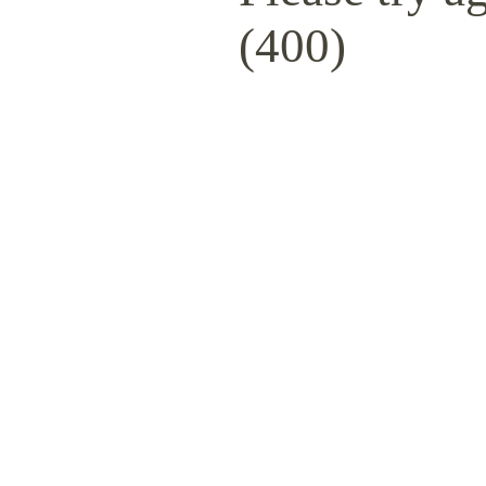
(400)