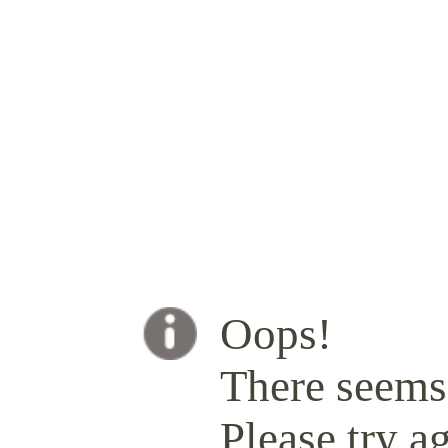
Oops!
There seems 
Please try ag