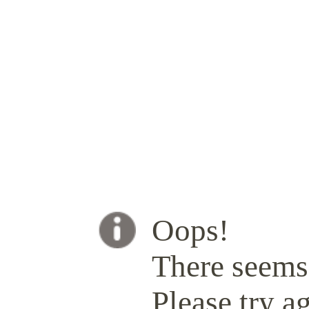
Oops!
There seems 
Please try ag