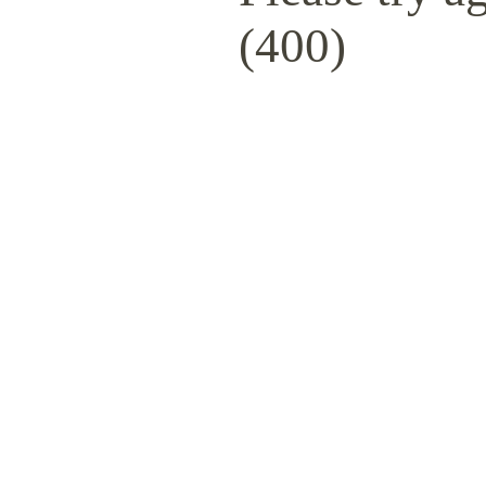
(400)