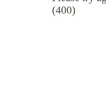
(400)