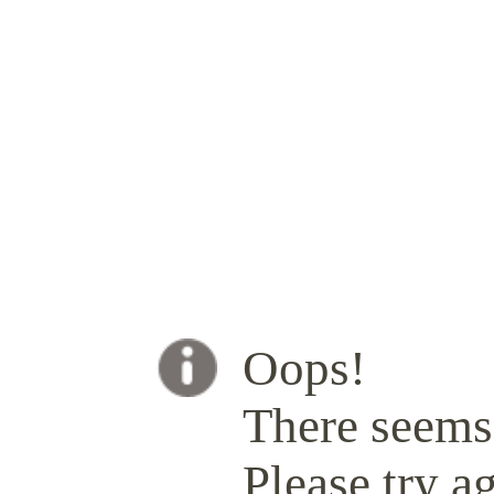
Oops!
There seems 
Please try ag