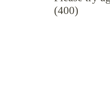
(400)