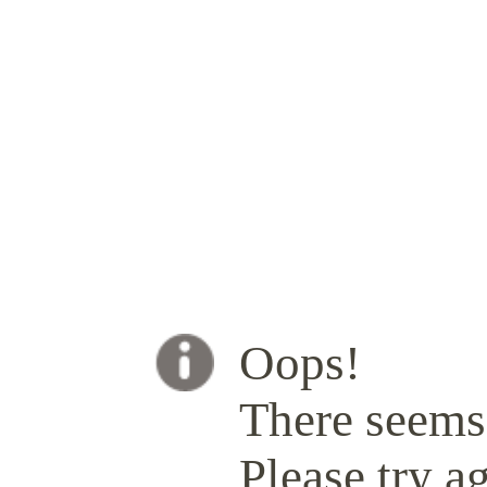
Oops!
There seems 
Please try ag