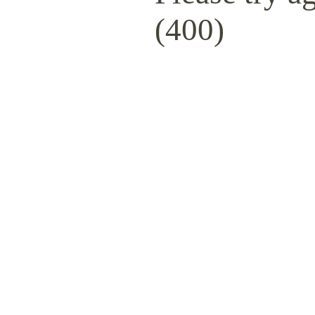
(400)