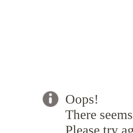
Oops!
There seems 
Please try ag