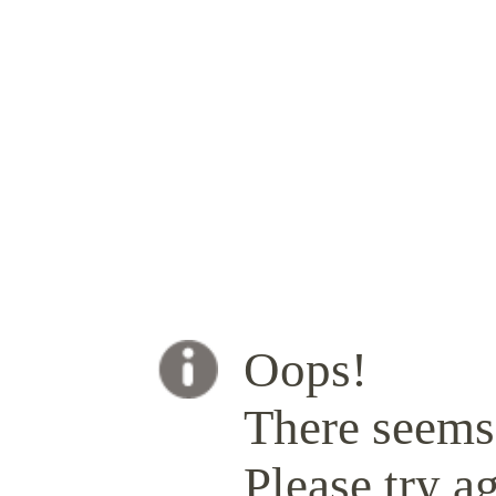
Oops!
There seems 
Please try ag