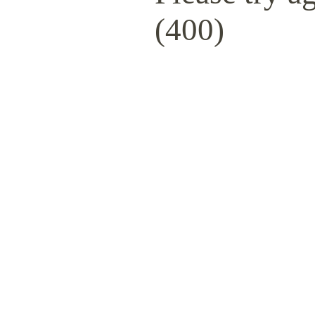
(400)