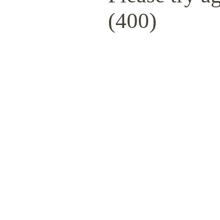
(400)