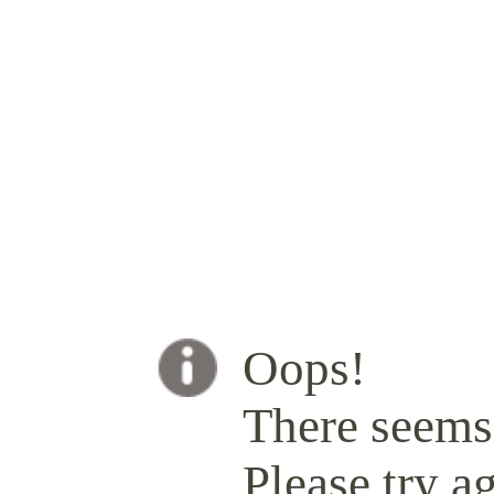
Oops!
There seems 
Please try ag