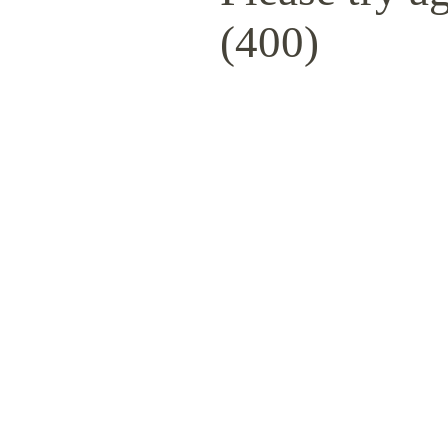
(400)