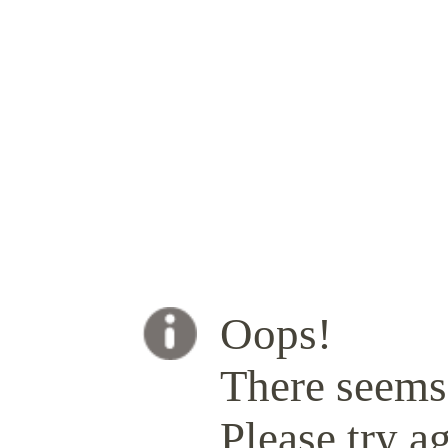
Oops!
There seems 
Please try ag