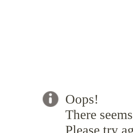
Oops!
There seems 
Please try ag