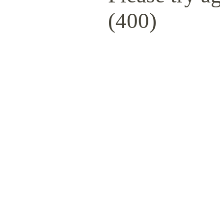
(400)