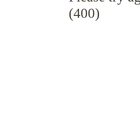
(400)