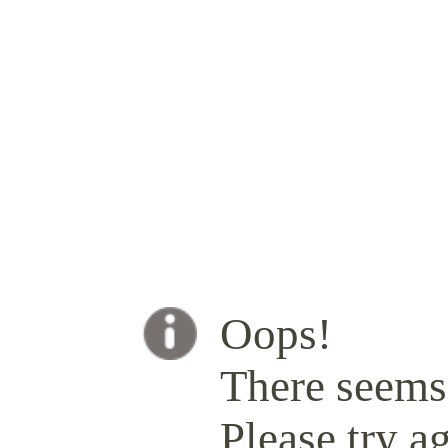
Oops!
There seems 
Please try ag