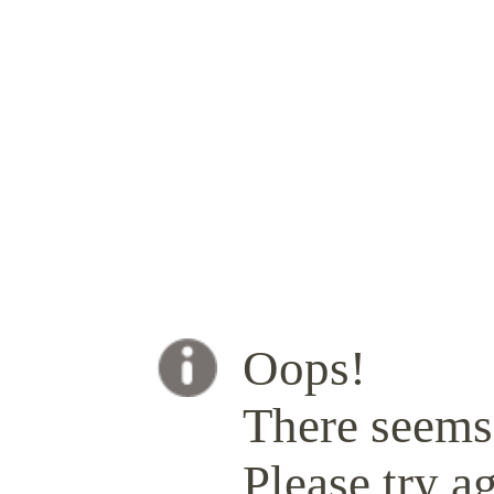
Oops!
There seems 
Please try ag