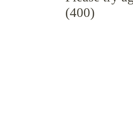
(400)