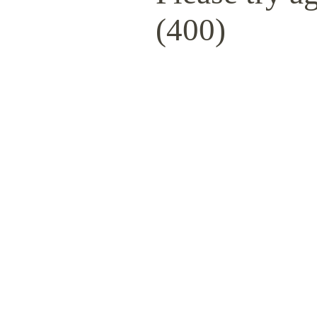
(400)