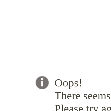
Oops!
There seems 
Please try ag