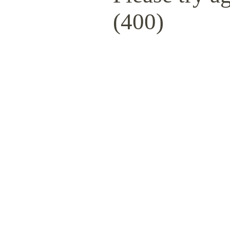
(400)