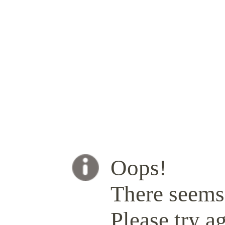
Oops!
There seems 
Please try ag