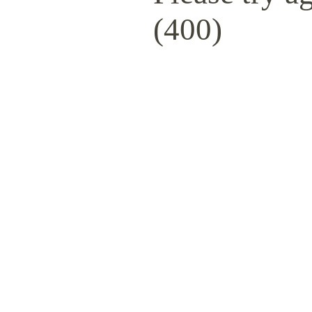
(400)