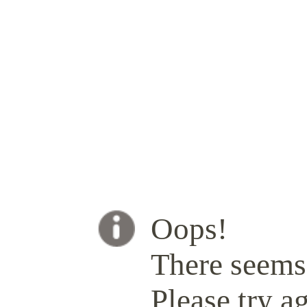
Oops!
There seems 
Please try ag