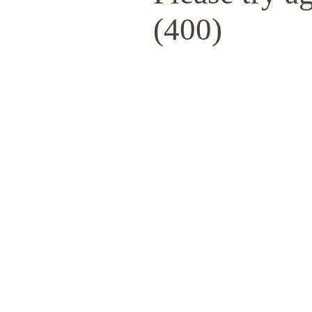
(400)