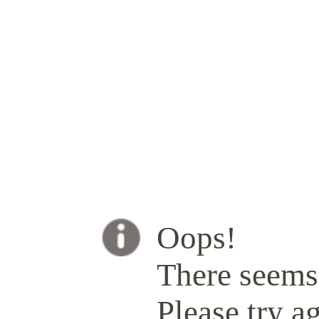
Oops!
There seems 
Please try ag