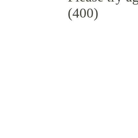
(400)