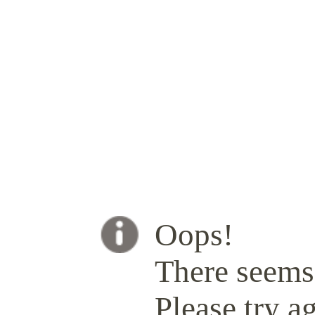
Oops!
There seems 
Please try ag