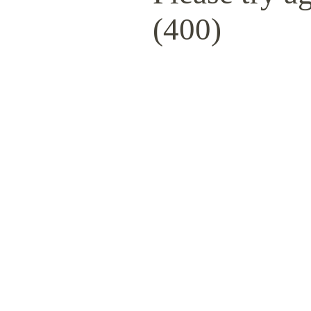
(400)