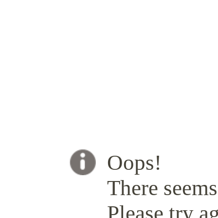
Oops!
There seems 
Please try ag