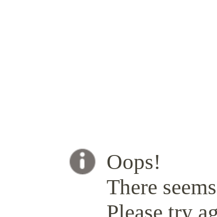
Oops!
There seems 
Please try ag