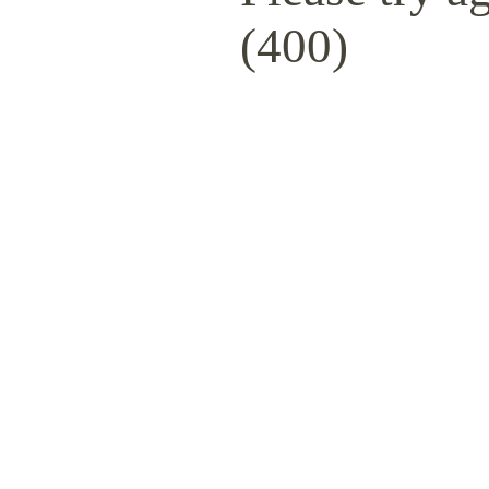
(400)