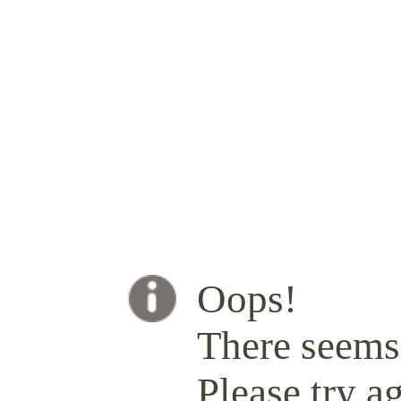
Oops!
There seems 
Please try ag