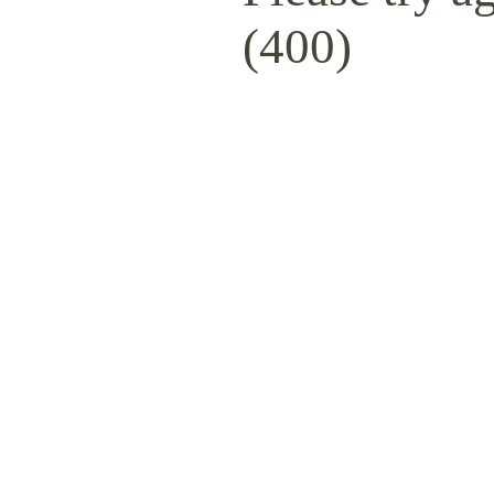
(400)