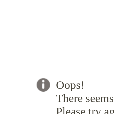
Oops!
There seems 
Please try ag