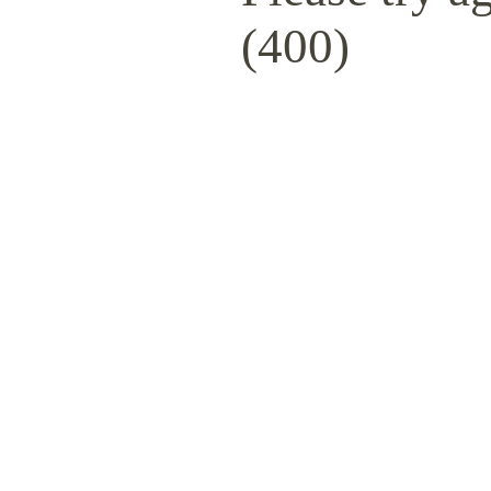
(400)