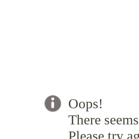
Oops!
There seems 
Please try ag