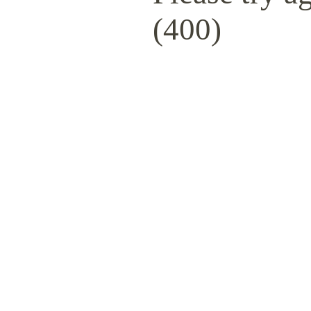
(400)