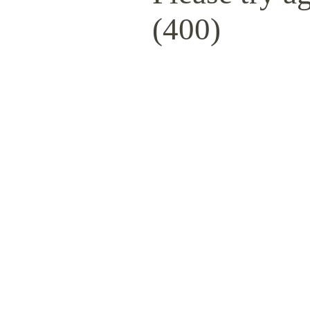
(400)