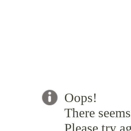
Oops!
There seems 
Please try ag