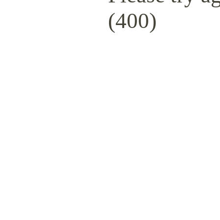
(400)