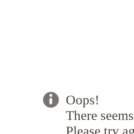
Oops!
There seems 
Please try ag