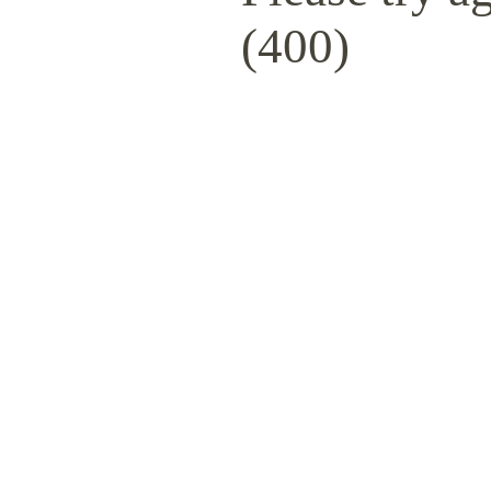
(400)