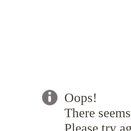
Oops!
There seems 
Please try ag