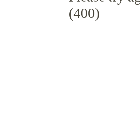
(400)