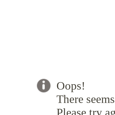
Oops!
There seems 
Please try ag