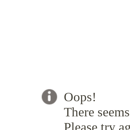
Oops!
There seems 
Please try ag