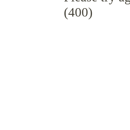
(400)