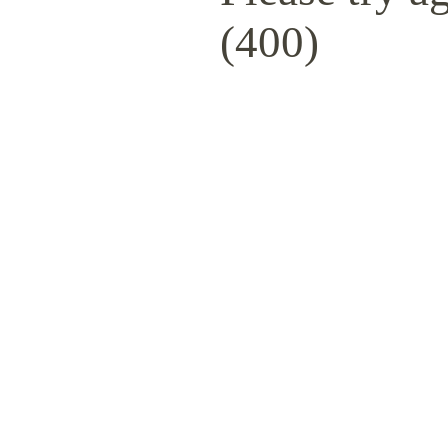
(400)