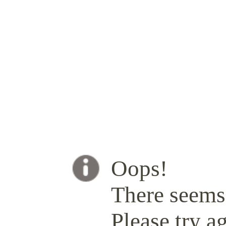
Oops!
There seems 
Please try ag