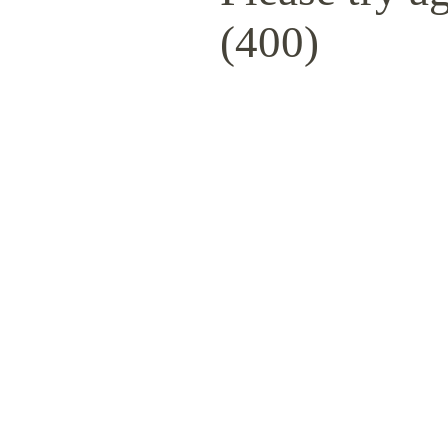
(400)