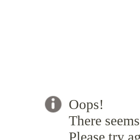
Oops!
There seems 
Please try ag