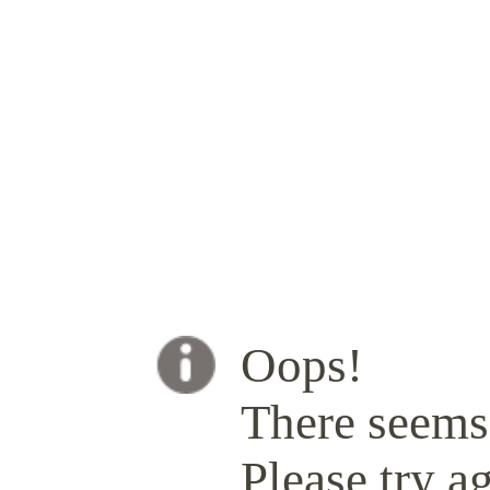
Oops!
There seems 
Please try ag