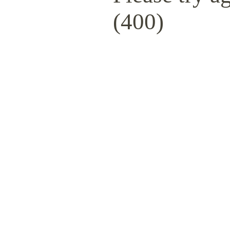
(400)