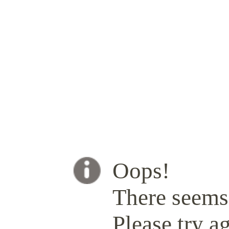
Oops!
There seems 
Please try ag