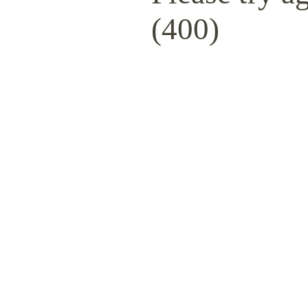
(400)