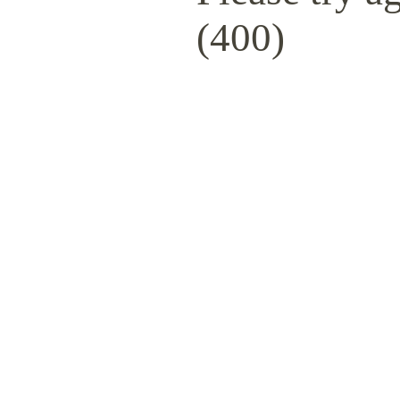
(400)