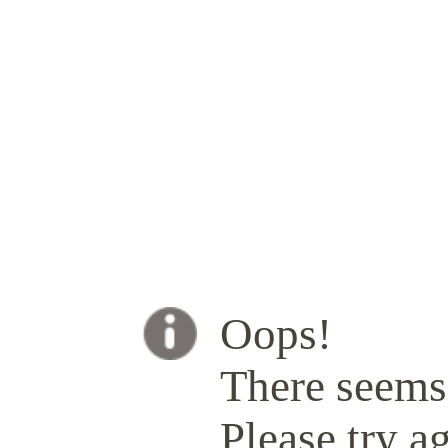
Oops!
There seems 
Please try ag