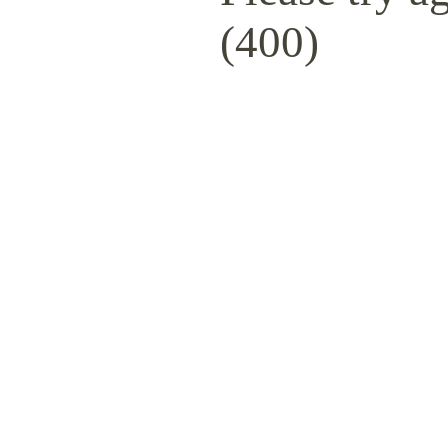
(400)