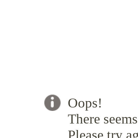
Oops!
There seems 
Please try ag