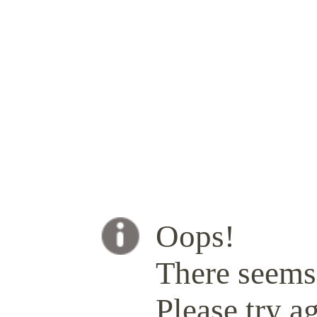
Oops!
There seems 
Please try ag