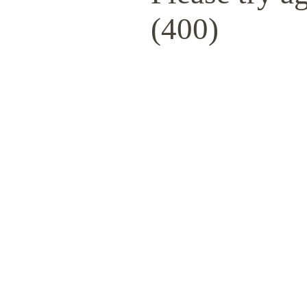
(400)