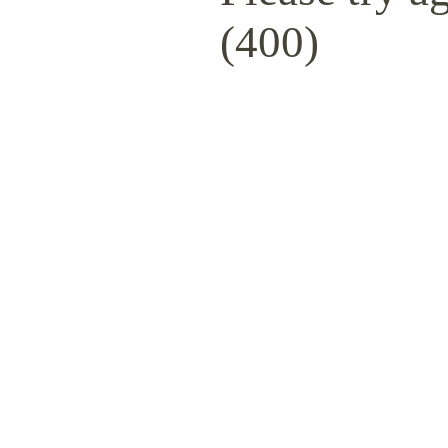
(400)