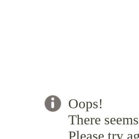
Oops!
There seems 
Please try ag