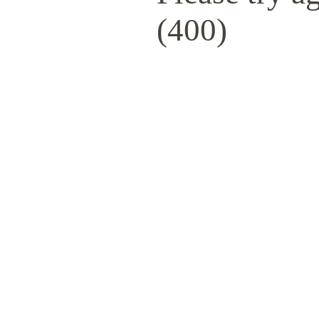
(400)