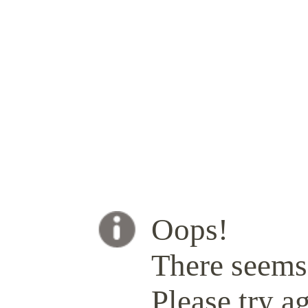
Oops!
There seems 
Please try ag