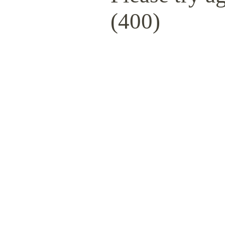
(400)