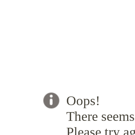
Oops!
There seems 
Please try ag