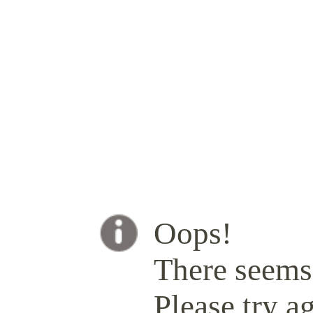
Oops!
There seems 
Please try ag