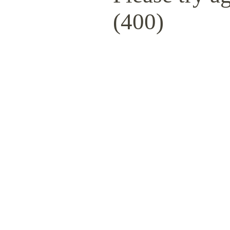
(400)