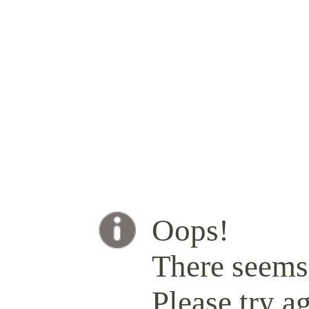
Oops!
There seems 
Please try ag