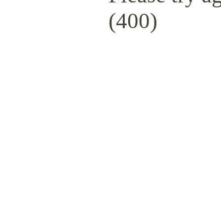
(400)