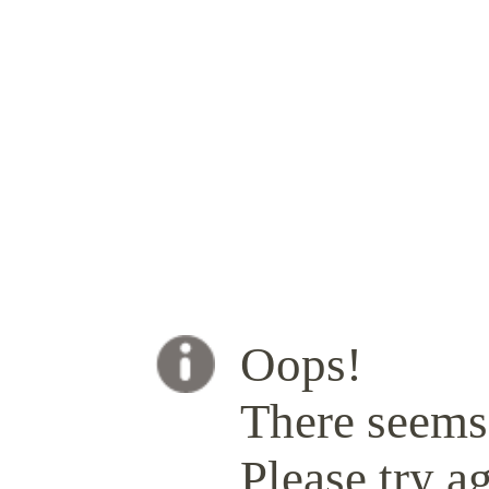
Oops!
There seems 
Please try ag