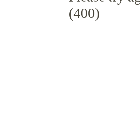
(400)