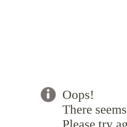
Oops!
There seems 
Please try ag