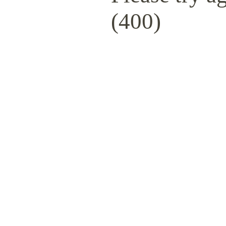
(400)