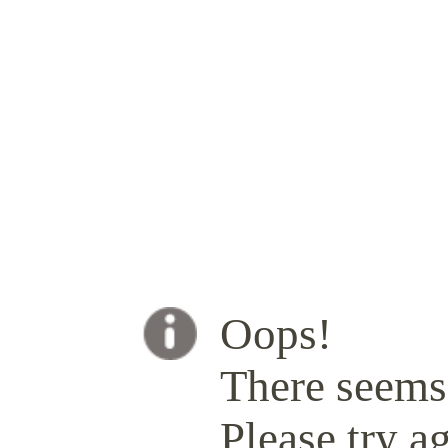
Oops!
There seems 
Please try ag