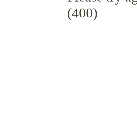
(400)